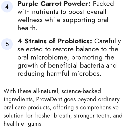
Purple Carrot Powder:
Packed
with nutrients to boost overall
wellness while supporting oral
health.
4 Strains of Probiotics:
Carefully
selected to restore balance to the
oral microbiome, promoting the
growth of beneficial bacteria and
reducing harmful microbes.
With these all-natural, science-backed
ingredients, ProvaDent goes beyond ordinary
oral care products, offering a comprehensive
solution for fresher breath, stronger teeth, and
healthier gums.