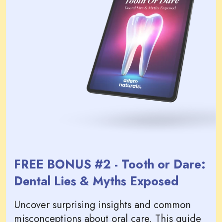
FREE BONUS #2 - Tooth or Dare:
Dental Lies & Myths Exposed
Uncover surprising insights and common
misconceptions about oral care. This guide