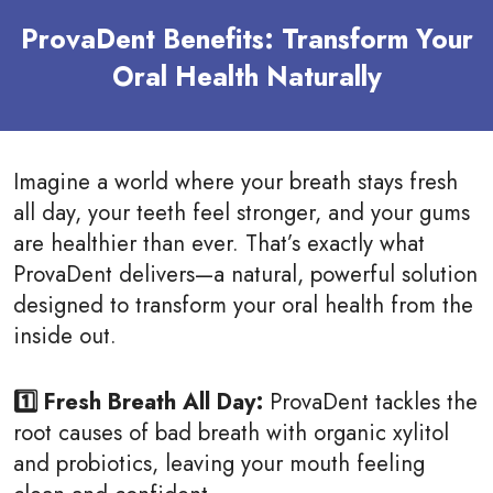
ProvaDent Benefits: Transform Your
Oral Health Naturally
Imagine a world where your breath stays fresh
all day, your teeth feel stronger, and your gums
are healthier than ever. That’s exactly what
ProvaDent delivers—a natural, powerful solution
designed to transform your oral health from the
inside out.
1️⃣ Fresh Breath All Day:
ProvaDent tackles the
root causes of bad breath with organic xylitol
and probiotics, leaving your mouth feeling