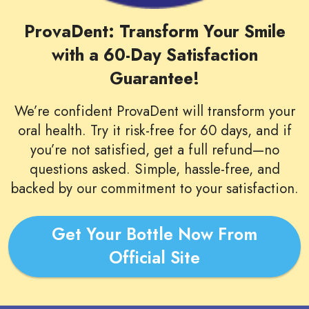
ProvaDent: Transform Your Smile
with a 60-Day Satisfaction
Guarantee!
We’re confident ProvaDent will transform your
oral health. Try it risk-free for 60 days, and if
you’re not satisfied, get a full refund—no
questions asked. Simple, hassle-free, and
backed by our commitment to your satisfaction.
Get Your Bottle Now From
Official Site