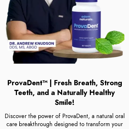
ProvaDent™ | Fresh Breath, Strong
Teeth, and a Naturally Healthy
Smile!
Discover the power of ProvaDent, a natural oral
care breakthrough designed to transform your