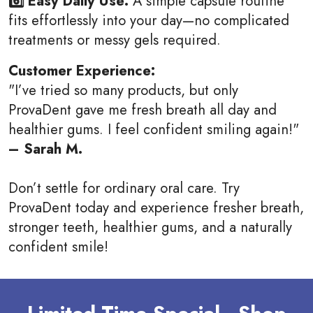
6️⃣ Easy Daily Use:
A simple capsule routine
fits effortlessly into your day—no complicated
treatments or messy gels required.
Customer Experience:
"I’ve tried so many products, but only
ProvaDent gave me fresh breath all day and
healthier gums. I feel confident smiling again!"
– Sarah M.
Don’t settle for ordinary oral care. Try
ProvaDent today and experience fresher breath,
stronger teeth, healthier gums, and a naturally
confident smile!