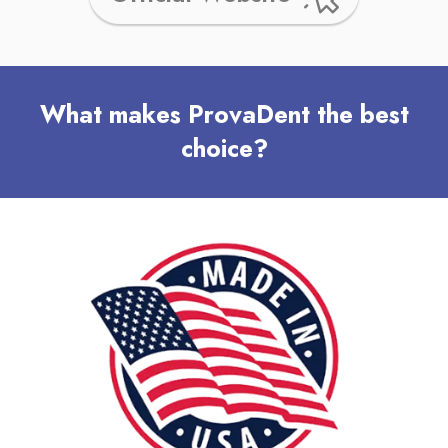
What makes ProvaDent the best
choice?