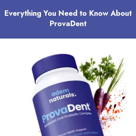
Everything You Need to Know About
ProvaDent