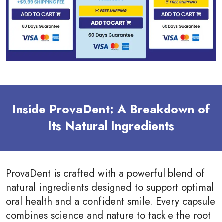
Inside ProvaDent: A Breakdown of
Its Natural Ingredients
ProvaDent is crafted with a powerful blend of
natural ingredients designed to support optimal
oral health and a confident smile. Every capsule
combines science and nature to tackle the root