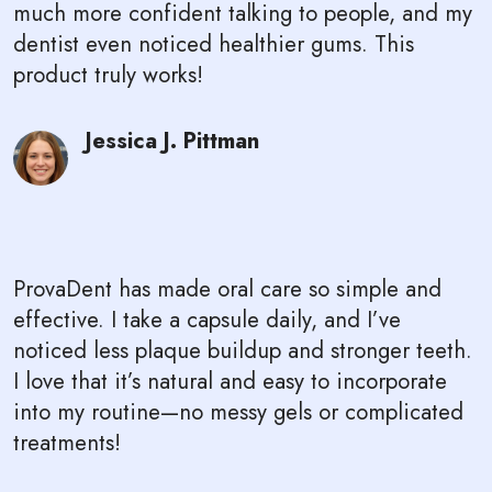
much more confident talking to people, and my
dentist even noticed healthier gums. This
product truly works!
Jessica J. Pittman
ProvaDent has made oral care so simple and
effective. I take a capsule daily, and I’ve
noticed less plaque buildup and stronger teeth.
I love that it’s natural and easy to incorporate
into my routine—no messy gels or complicated
treatments!