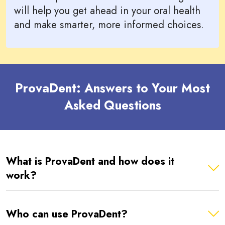
will help you get ahead in your oral health
and make smarter, more informed choices.
ProvaDent: Answers to Your Most
Asked Questions
What is ProvaDent and how does it
work?
Who can use ProvaDent?