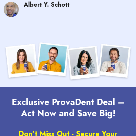
Albert Y. Schott
Exclusive ProvaDent Deal –
Act Now and Save Big!
Don't Miss Out - Secure Your