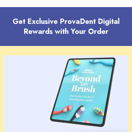
Get Exclusive ProvaDent Digital
Rewards with Your Order