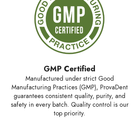
GMP Certified
Manufactured under strict Good
Manufacturing Practices (GMP), ProvaDent
guarantees consistent quality, purity, and
safety in every batch. Quality control is our
top priority.