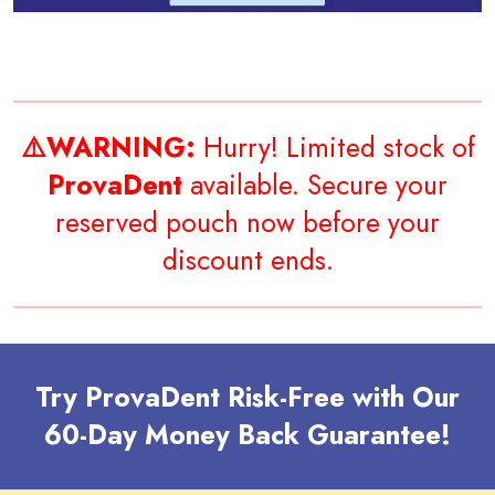
⚠️WARNING:
Hurry! Limited stock of
ProvaDent
available. Secure your
reserved pouch now before your
discount ends.
Try ProvaDent Risk-Free with Our
60-Day Money Back Guarantee!