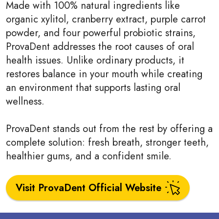
Made with 100% natural ingredients like
organic xylitol, cranberry extract, purple carrot
powder, and four powerful probiotic strains,
ProvaDent addresses the root causes of oral
health issues. Unlike ordinary products, it
restores balance in your mouth while creating
an environment that supports lasting oral
wellness.
ProvaDent stands out from the rest by offering a
complete solution: fresh breath, stronger teeth,
healthier gums, and a confident smile.
Visit ProvaDent Official Website