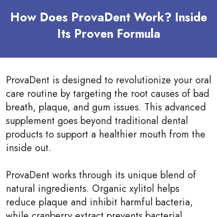
How Does ProvaDent Work? Inside
Its Proven Formula
ProvaDent is designed to revolutionize your oral
care routine by targeting the root causes of bad
breath, plaque, and gum issues. This advanced
supplement goes beyond traditional dental
products to support a healthier mouth from the
inside out.
ProvaDent works through its unique blend of
natural ingredients. Organic xylitol helps
reduce plaque and inhibit harmful bacteria,
while cranberry extract prevents bacterial