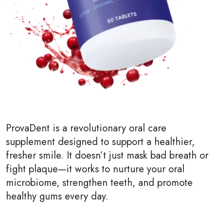
ProvaDent is a revolutionary oral care
supplement designed to support a healthier,
fresher smile. It doesn’t just mask bad breath or
fight plaque—it works to nurture your oral
microbiome, strengthen teeth, and promote
healthy gums every day.