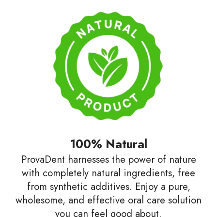
100% Natural
ProvaDent harnesses the power of nature
with completely natural ingredients, free
from synthetic additives. Enjoy a pure,
wholesome, and effective oral care solution
you can feel good about.