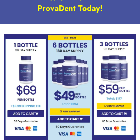
ProvaDent Today!