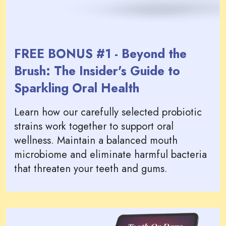
FREE BONUS #1 - Beyond the
Brush: The Insider's Guide to
Sparkling Oral Health
Learn how our carefully selected probiotic
strains work together to support oral
wellness. Maintain a balanced mouth
microbiome and eliminate harmful bacteria
that threaten your teeth and gums.