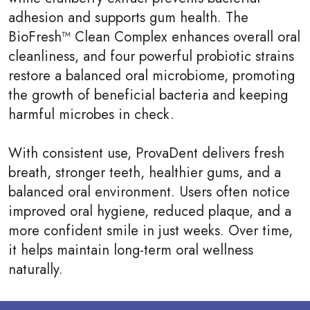
adhesion and supports gum health. The
BioFresh™ Clean Complex enhances overall oral
cleanliness, and four powerful probiotic strains
restore a balanced oral microbiome, promoting
the growth of beneficial bacteria and keeping
harmful microbes in check.
With consistent use, ProvaDent delivers fresh
breath, stronger teeth, healthier gums, and a
balanced oral environment. Users often notice
improved oral hygiene, reduced plaque, and a
more confident smile in just weeks. Over time,
it helps maintain long-term oral wellness
naturally.