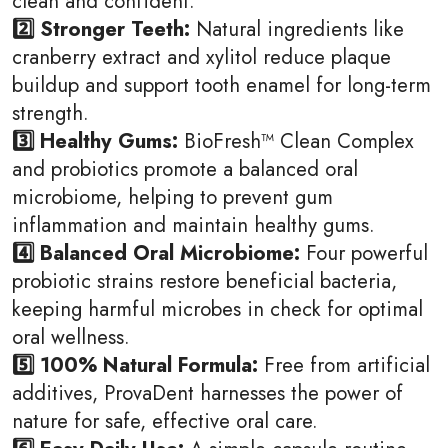
clean and confident.
2️⃣ Stronger Teeth:
Natural ingredients like
cranberry extract and xylitol reduce plaque
buildup and support tooth enamel for long-term
strength.
3️⃣ Healthy Gums:
BioFresh™ Clean Complex
and probiotics promote a balanced oral
microbiome, helping to prevent gum
inflammation and maintain healthy gums.
4️⃣ Balanced Oral Microbiome:
Four powerful
probiotic strains restore beneficial bacteria,
keeping harmful microbes in check for optimal
oral wellness.
5️⃣ 100% Natural Formula:
Free from artificial
additives, ProvaDent harnesses the power of
nature for safe, effective oral care.