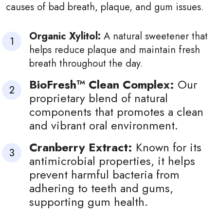
causes of bad breath, plaque, and gum issues.
Organic Xylitol:
A natural sweetener that
helps reduce plaque and maintain fresh
breath throughout the day.
BioFresh™ Clean Complex:
Our
proprietary blend of natural
components that promotes a clean
and vibrant oral environment.
Cranberry Extract:
Known for its
antimicrobial properties, it helps
prevent harmful bacteria from
adhering to teeth and gums,
supporting gum health.