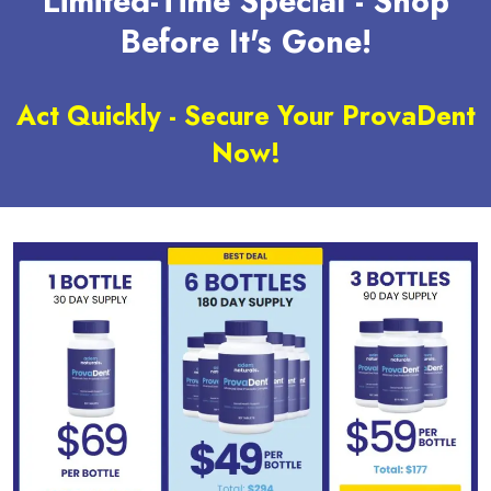
Limited-Time Special - Shop
Before It's Gone!
Act Quickly - Secure Your ProvaDent
Now!