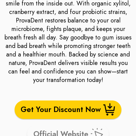
smile from the inside out. With organic xylitol,
cranberry extract, and four probiotic strains,
ProvaDent restores balance to your oral
microbiome, fights plaque, and keeps your
breath fresh all day. Say goodbye to gum issues
and bad breath while promoting stronger teeth
and a healthier mouth. Backed by science and
nature, ProvaDent delivers visible results you
can feel and confidence you can show—start
your transformation today!
Get Your Discount Now
Official Website