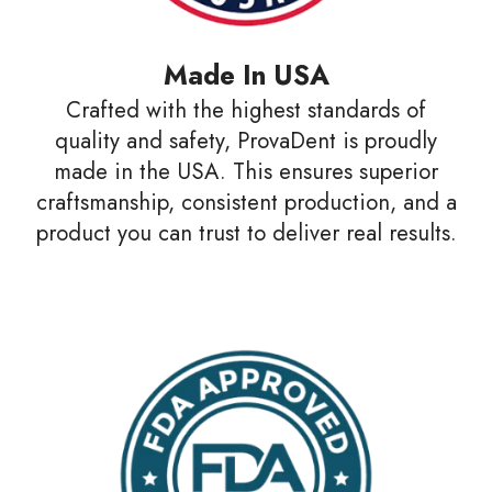
Made In USA
Crafted with the highest standards of
quality and safety, ProvaDent is proudly
made in the USA. This ensures superior
craftsmanship, consistent production, and a
product you can trust to deliver real results.