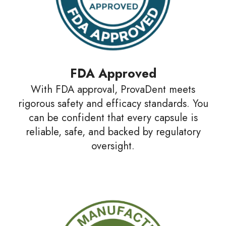
FDA Approved
With FDA approval, ProvaDent meets
rigorous safety and efficacy standards. You
can be confident that every capsule is
reliable, safe, and backed by regulatory
oversight.