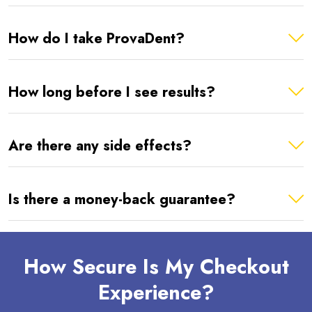
How do I take ProvaDent?
How long before I see results?
Are there any side effects?
Is there a money-back guarantee?
How Secure Is My Checkout
Experience?