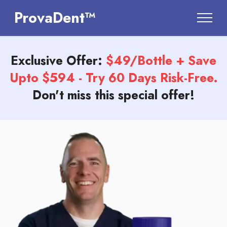
ProvaDent™
Exclusive Offer:
$49/Bottle + Save
Upto $594 - Try 60 Days Risk-Free.
Don't miss this special offer!