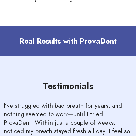
Real Results with ProvaDent
Testimonials
I’ve struggled with bad breath for years, and
nothing seemed to work—until I tried
ProvaDent. Within just a couple of weeks, I
noticed my breath stayed fresh all day. I feel so